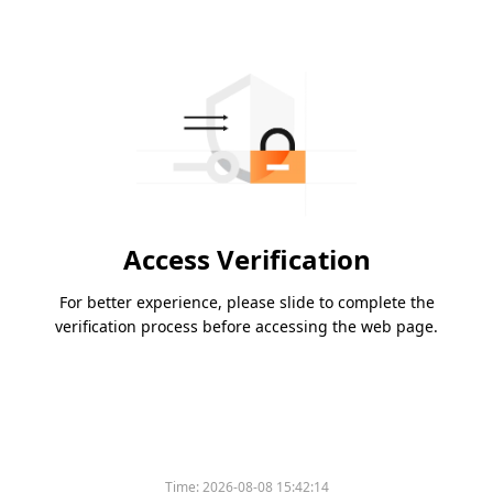
Access Verification
For better experience, please slide to complete the
verification process before accessing the web page.
Time:
2026-08-08 15:42:14