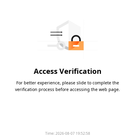
Access Verification
For better experience, please slide to complete the
verification process before accessing the web page.
Time:
2026-08-07 19:52:58