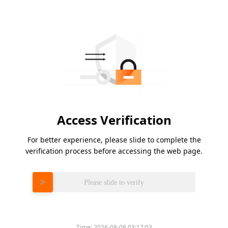
Access Verification
For better experience, please slide to complete the
verification process before accessing the web page.
Please slide to verify
Time:
2026-08-08 03:17:03