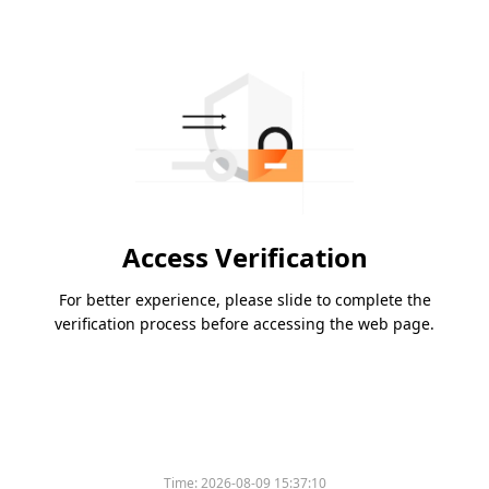
Access Verification
For better experience, please slide to complete the
verification process before accessing the web page.
Time:
2026-08-09 15:37:10