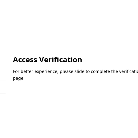
Access Verification
For better experience, please slide to complete the verifica
page.