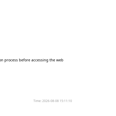
tion process before accessing the web
Time:
2026-08-08 15:11:10