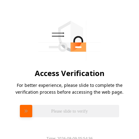
Access Verification
For better experience, please slide to complete the
verification process before accessing the web page.
Please slide to verify
Time:
2026-08-09 05:54:36