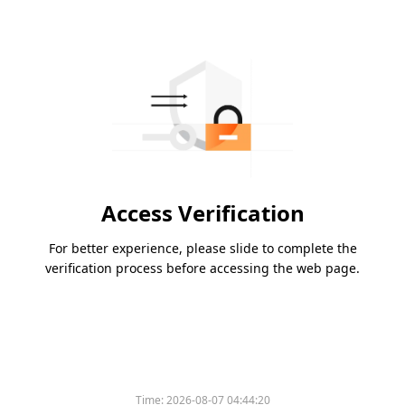
Access Verification
For better experience, please slide to complete the
verification process before accessing the web page.
Time:
2026-08-07 04:44:20