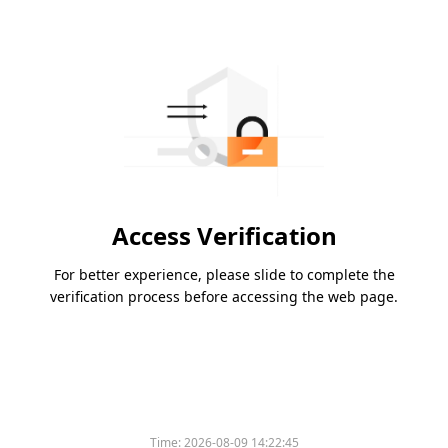
Access Verification
For better experience, please slide to complete the
verification process before accessing the web page.
Time:
2026-08-09 14:22:45