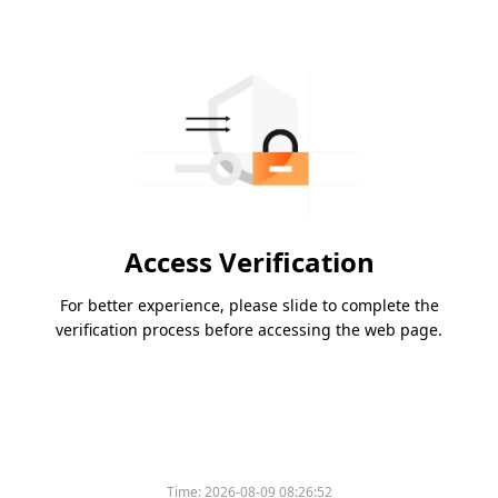
Access Verification
For better experience, please slide to complete the
verification process before accessing the web page.
Time:
2026-08-09 08:26:52