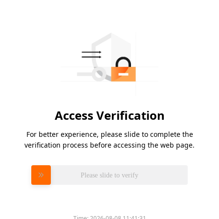
Access Verification
For better experience, please slide to complete the
verification process before accessing the web page.
Please slide to verify
Time:
2026-08-08 11:41:31