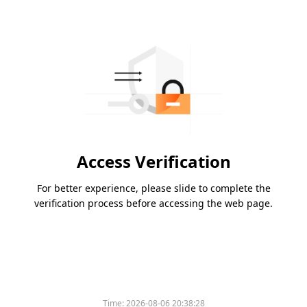
Access Verification
For better experience, please slide to complete the
verification process before accessing the web page.
Time:
2026-08-06 20:38:28