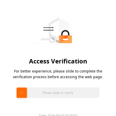
Access Verification
For better experience, please slide to complete the
verification process before accessing the web page.
Please slide to verify
Time:
2026-08-07 02:30:53