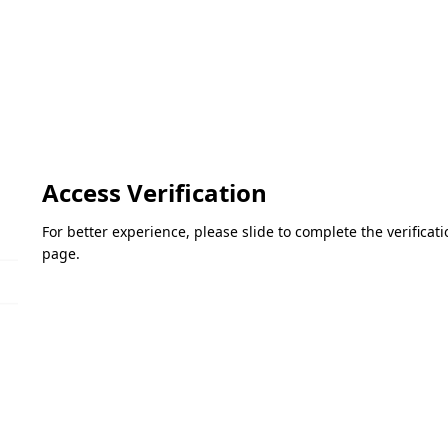
Access Verification
For better experience, please slide to complete the verifica
page.