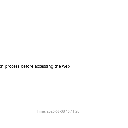
tion process before accessing the web
Time:
2026-08-08 15:41:28