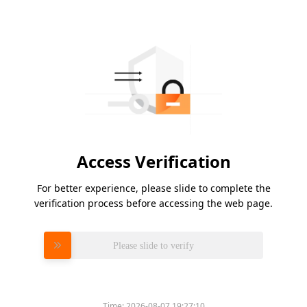
Access Verification
For better experience, please slide to complete the
verification process before accessing the web page.
Please slide to verify
Time:
2026-08-07 19:27:10