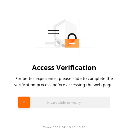
Access Verification
For better experience, please slide to complete the
verification process before accessing the web page.
Please slide to verify
Time:
2026-08-10 12:40:59