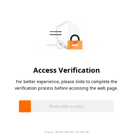
Access Verification
For better experience, please slide to complete the
verification process before accessing the web page.
Please slide to verify
Time:
2026-08-06 14:18:38