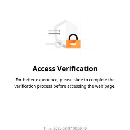
Access Verification
For better experience, please slide to complete the
verification process before accessing the web page.
Time:
2026-08-07 08:59:49