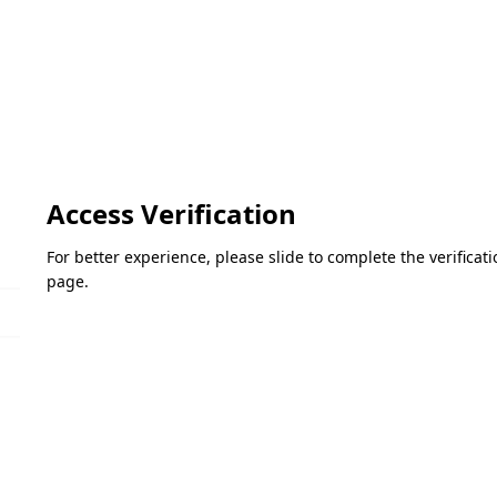
Access Verification
For better experience, please slide to complete the verifica
page.