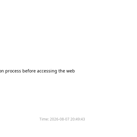
tion process before accessing the web
Time:
2026-08-07 20:49:43