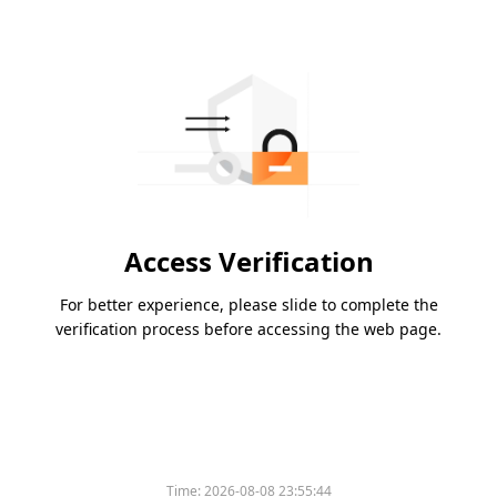
Access Verification
For better experience, please slide to complete the
verification process before accessing the web page.
Time:
2026-08-08 23:55:44