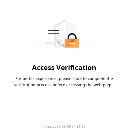
Access Verification
For better experience, please slide to complete the
verification process before accessing the web page.
Time:
2026-08-09 04:31:15