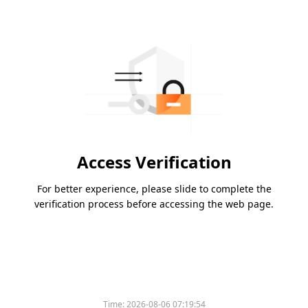
Access Verification
For better experience, please slide to complete the
verification process before accessing the web page.
Time:
2026-08-06 07:19:54