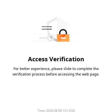
Access Verification
For better experience, please slide to complete the
verification process before accessing the web page.
Time:
2026-08-08 13:13:50