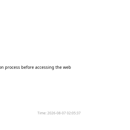
tion process before accessing the web
Time:
2026-08-07 02:05:37