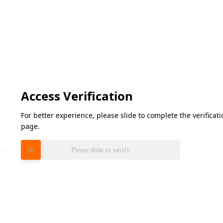
Access Verification
For better experience, please slide to complete the verifica
page.
Please slide to verify