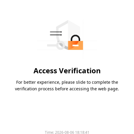
Access Verification
For better experience, please slide to complete the
verification process before accessing the web page.
Time:
2026-08-06 18:18:41