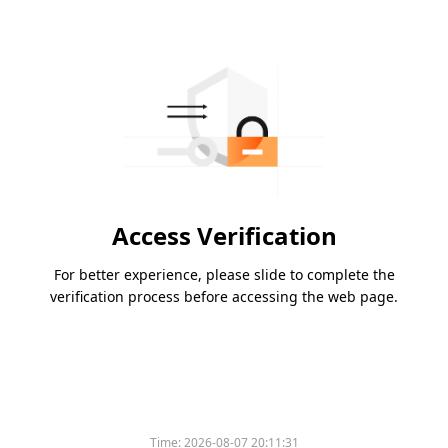
Access Verification
For better experience, please slide to complete the
verification process before accessing the web page.
Time:
2026-08-07 20:11:31