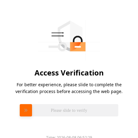
Access Verification
For better experience, please slide to complete the
verification process before accessing the web page.
Please slide to verify
Time:
2026-08-08 06:52:29