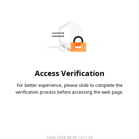
Access Verification
For better experience, please slide to complete the
verification process before accessing the web page.
Time:
2026-08-09 13:11:52