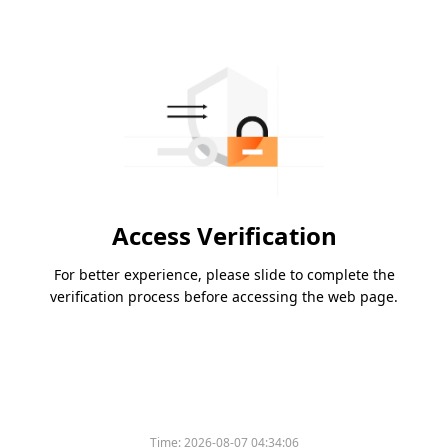
Access Verification
For better experience, please slide to complete the
verification process before accessing the web page.
Time:
2026-08-07 04:34:06