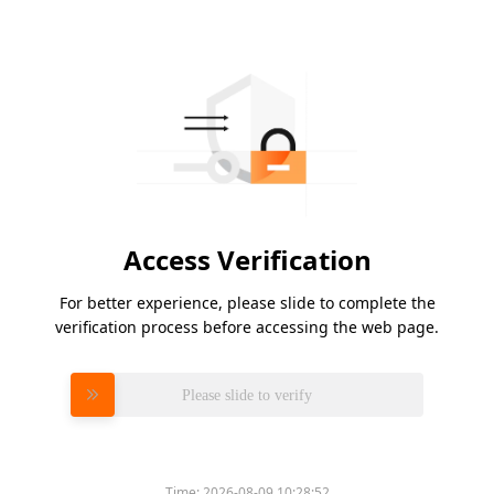
Access Verification
For better experience, please slide to complete the
verification process before accessing the web page.
Please slide to verify
Time:
2026-08-09 10:28:52