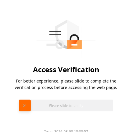
Access Verification
For better experience, please slide to complete the
verification process before accessing the web page.
Please slide to verify
Time:
2026-08-08 18:38:57