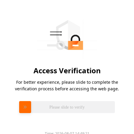
Access Verification
For better experience, please slide to complete the
verification process before accessing the web page.
Please slide to verify
Time:
2026-08-07 14:49:21