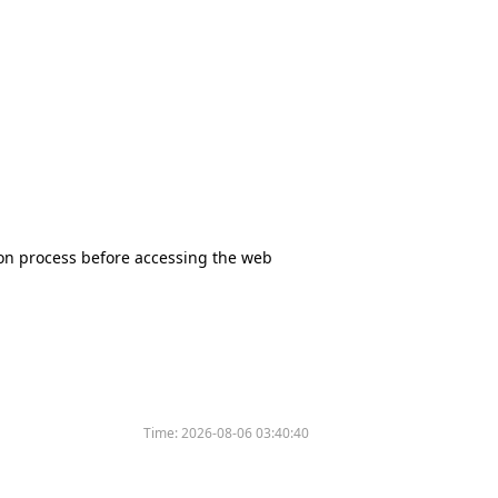
tion process before accessing the web
Time:
2026-08-06 03:40:40