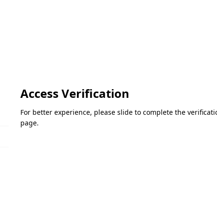
Access Verification
For better experience, please slide to complete the verifica
page.