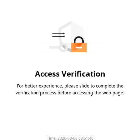
Access Verification
For better experience, please slide to complete the
verification process before accessing the web page.
Time:
2026-08-08 03:51:46