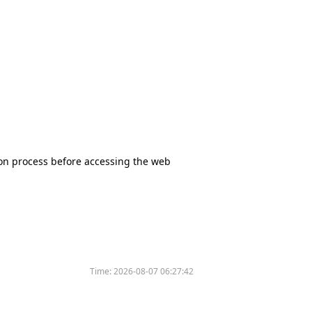
tion process before accessing the web
Time:
2026-08-07 06:27:42