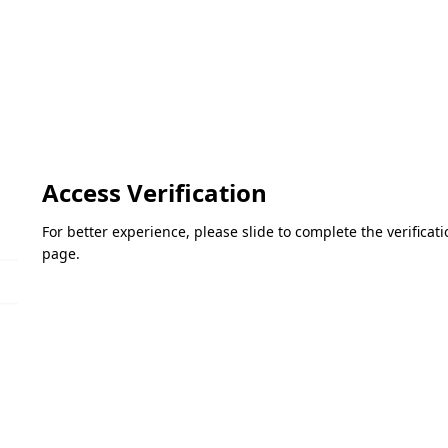
Access Verification
For better experience, please slide to complete the verifica
page.