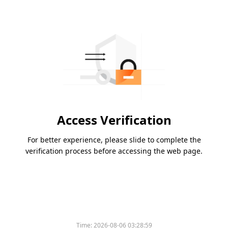
Access Verification
For better experience, please slide to complete the
verification process before accessing the web page.
Time:
2026-08-06 03:28:59