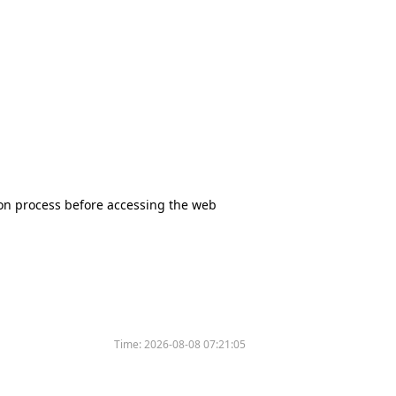
tion process before accessing the web
Time:
2026-08-08 07:21:05