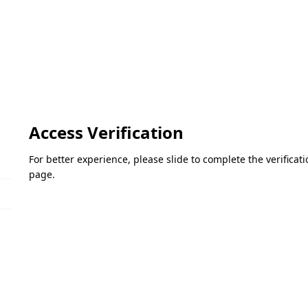
Access Verification
For better experience, please slide to complete the verifica
page.