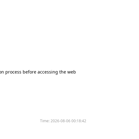
tion process before accessing the web
Time:
2026-08-06 00:18:42