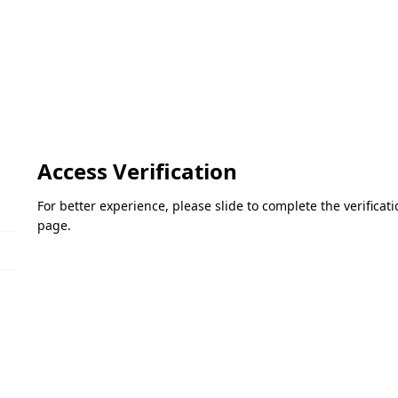
Access Verification
For better experience, please slide to complete the verifica
page.