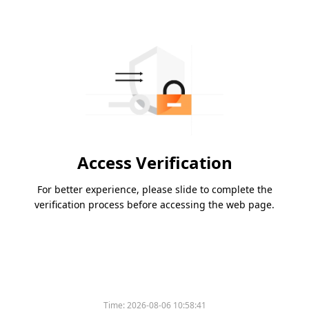
Access Verification
For better experience, please slide to complete the
verification process before accessing the web page.
Time:
2026-08-06 10:58:41