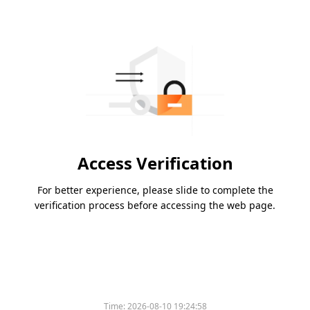
Access Verification
For better experience, please slide to complete the
verification process before accessing the web page.
Time:
2026-08-10 19:24:58