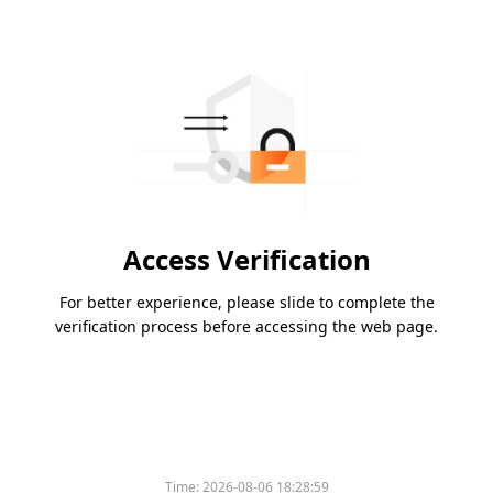
Access Verification
For better experience, please slide to complete the
verification process before accessing the web page.
Time:
2026-08-06 18:28:59