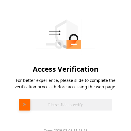
Access Verification
For better experience, please slide to complete the
verification process before accessing the web page.
Please slide to verify
Time:
2026-08-08 11:58:48