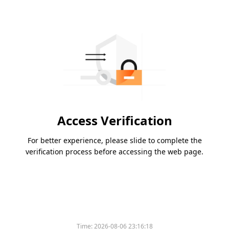
Access Verification
For better experience, please slide to complete the
verification process before accessing the web page.
Time:
2026-08-06 23:16:18