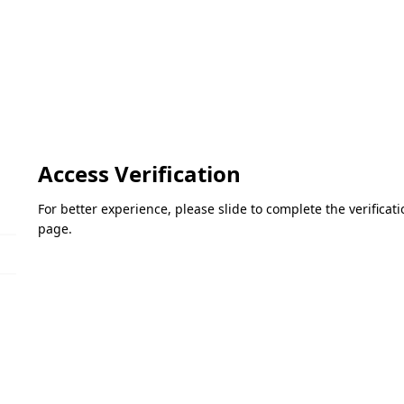
Access Verification
For better experience, please slide to complete the verifica
page.