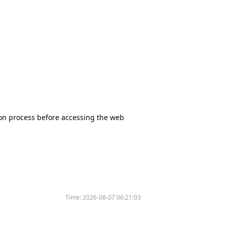
tion process before accessing the web
Time:
2026-08-07 06:21:03