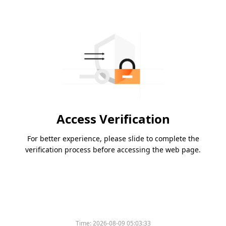
Access Verification
For better experience, please slide to complete the
verification process before accessing the web page.
Time:
2026-08-09 05:03:33