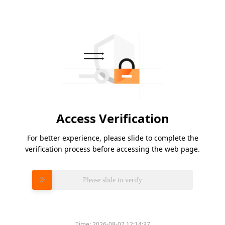
Access Verification
For better experience, please slide to complete the
verification process before accessing the web page.
Please slide to verify
Time:
2026-08-07 12:14:37