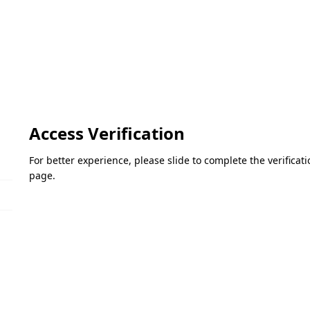
Access Verification
For better experience, please slide to complete the verifica
page.