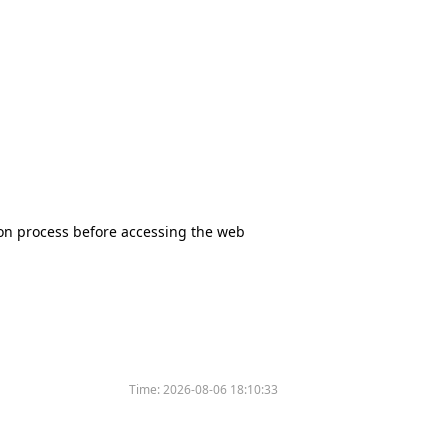
tion process before accessing the web
Time:
2026-08-06 18:10:33