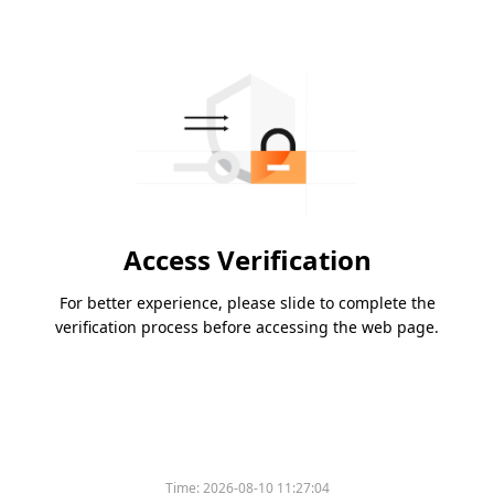
Access Verification
For better experience, please slide to complete the
verification process before accessing the web page.
Time:
2026-08-10 11:27:04