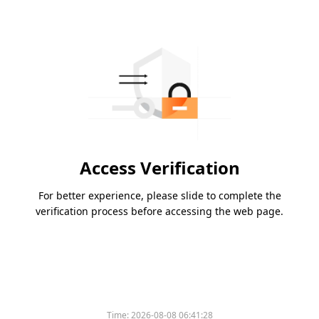
Access Verification
For better experience, please slide to complete the
verification process before accessing the web page.
Time:
2026-08-08 06:41:28