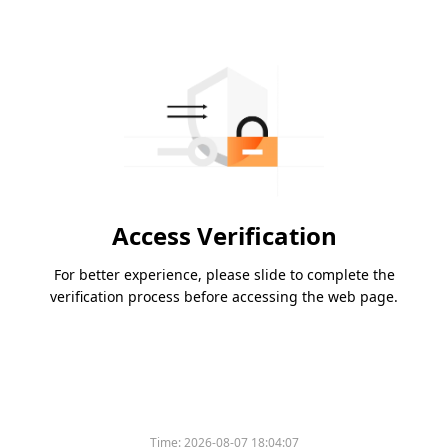
Access Verification
For better experience, please slide to complete the
verification process before accessing the web page.
Time:
2026-08-07 18:04:07