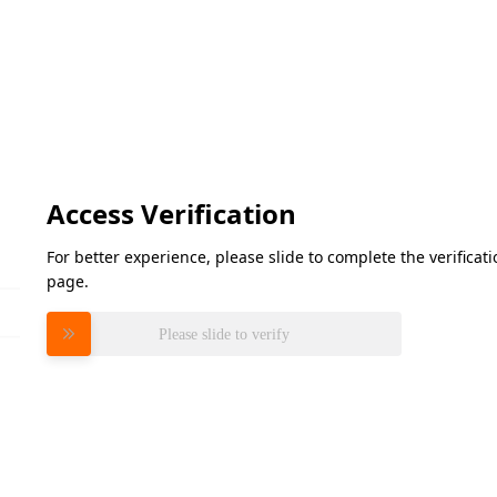
Access Verification
For better experience, please slide to complete the verifica
page.
Please slide to verify