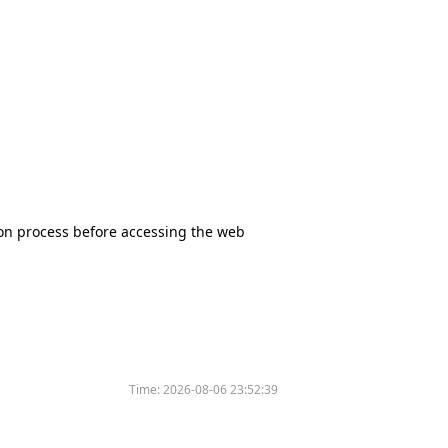
tion process before accessing the web
Time:
2026-08-06 23:52:39